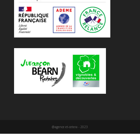
@agence et-cetera - 2023