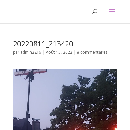
20220811_213420
par
admin2216
|
Août 15, 2022
|
8 commentaires
Lecteur
vidéo