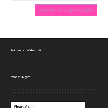
Politique de confidentialité
.......................................................................................................................
..................................................................................................
Mentions Légales
.......................................................................................................................
....................................................................................................