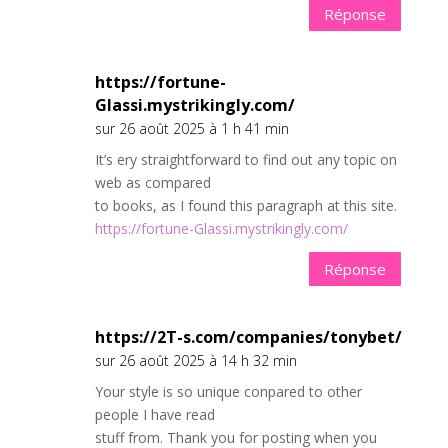
Réponse
https://fortune-
Glassi.mystrikingly.com/
sur 26 août 2025 à 1 h 41 min
It’s ery straightforward to find out any topic on
web as compared
to books, as I found this paragraph at this site.
https://fortune-Glassi.mystrikingly.com/
Réponse
https://2T-s.com/companies/tonybet/
sur 26 août 2025 à 14 h 32 min
Your style is so unique conpared to other
people I have read
stuff from. Thank you for posting when you