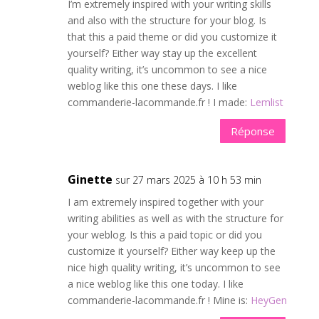
I’m extremely inspired with your writing skills
and also with the structure for your blog. Is
that this a paid theme or did you customize it
yourself? Either way stay up the excellent
quality writing, it’s uncommon to see a nice
weblog like this one these days. I like
commanderie-lacommande.fr ! I made:
Lemlist
Réponse
Ginette
sur 27 mars 2025 à 10 h 53 min
I am extremely inspired together with your
writing abilities as well as with the structure for
your weblog. Is this a paid topic or did you
customize it yourself? Either way keep up the
nice high quality writing, it’s uncommon to see
a nice weblog like this one today. I like
commanderie-lacommande.fr ! Mine is:
HeyGen