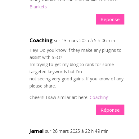
Blankets
Réponse
Coaching
sur 13 mars 2025 à 5 h 06 min
Hey! Do you know if they make any plugins to
assist with SEO?
I’m trying to get my blog to rank for some
targeted keywords but I’m
not seeing very good gains. If you know of any
please share.
Cheers! I saw similar art here:
Coaching
Réponse
Jamal
sur 26 mars 2025 à 22 h 49 min