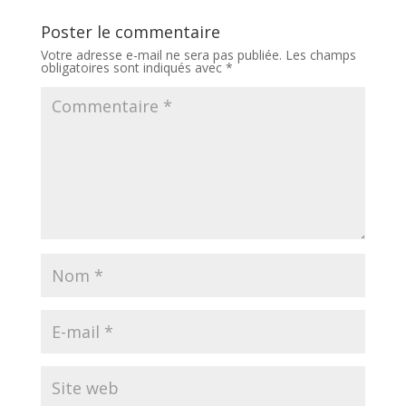
Poster le commentaire
Votre adresse e-mail ne sera pas publiée.
Les champs
obligatoires sont indiqués avec
*