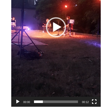
00:00
00:12