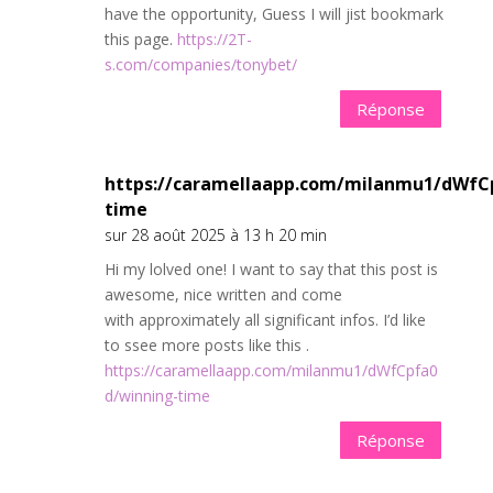
have the opportunity, Guess I will jist bookmark
this page.
https://2T-
s.com/companies/tonybet/
Réponse
https://caramellaapp.com/milanmu1/dWfC
time
sur 28 août 2025 à 13 h 20 min
Hi my lolved one! I want to say that this post is
awesome, nice written and come
with approximately all significant infos. I’d like
to ssee more posts like this .
https://caramellaapp.com/milanmu1/dWfCpfa0
d/winning-time
Réponse