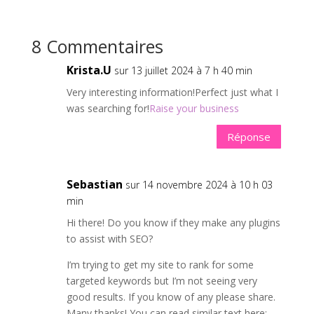
8 Commentaires
Krista.U
sur 13 juillet 2024 à 7 h 40 min
Very interesting information!Perfect just what I
was searching for!
Raise your business
Réponse
Sebastian
sur 14 novembre 2024 à 10 h 03
min
Hi there! Do you know if they make any plugins
to assist with SEO?
I’m trying to get my site to rank for some
targeted keywords but I’m not seeing very
good results. If you know of any please share.
Many thanks! You can read similar text here: