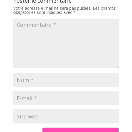
Poster le commentaire
Votre adresse e-mail ne sera pas publiée.
Les champs
obligatoires sont indiqués avec
*