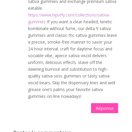
sativa gummies and exchange premium sativa
eatable.
https://www.hipuffy.com/collections/sativa-
gummies
If you want a clear-headed, kinetic
bombinate without fume, our delta 9 sativa
gummies and classic thc sativa gummies leave
a precise, smoke-free manner to savor your
24-hour interval. craft for daytime focus and
sociable vibe, apiece sativa viscid delivers
uniform, delicious effects. stave off the
dawning burnout and substitution to high-
quality sativa sess gummies or tasty sativa
viscid bears. Skip the dispensary lines and well
grease one’s palms your favorite sativa
gummies on-line nowadays!
Réponse