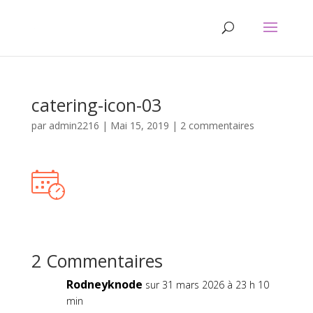
catering-icon-03
par
admin2216
|
Mai 15, 2019
|
2 commentaires
2 Commentaires
Rodneyknode
sur 31 mars 2026 à 23 h 10
min