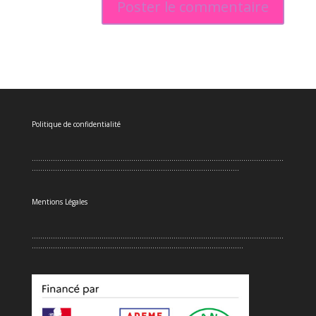
Politique de confidentialité
.......................................................................................................................
..................................................................................................
Mentions Légales
.......................................................................................................................
....................................................................................................