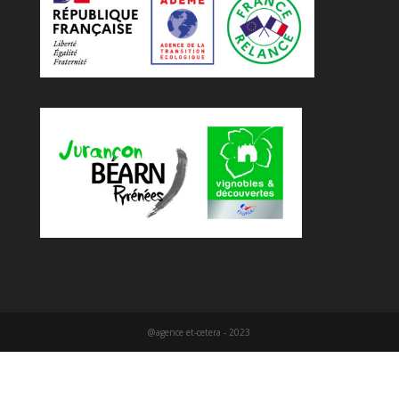
@agence et-cetera - 2023