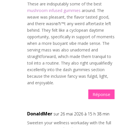
These are indisputably some of the best
mushroom infused gummies
around. The
weave was pleasant, the flavor tasted good,
and there wasnвЂ™t any weird aftertaste left
behind. They felt like a cyclopean daytime
opportunity, specifically in support of moments
when a more buoyant vibe made sense. The
serving mass was also unadorned and
straightforward, which made them tranquil to
toil into a routine. They also right unqualifiedly
excellently into the dash gummies section
because the inclusive fancy was fulgid, light,
and enjoyable.
Réponse
DonaldMer
sur 26 mai 2026 à 15 h 38 min
Sweeten your wellness workaday with the full