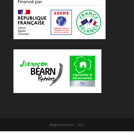
@agence et-cetera - 2023