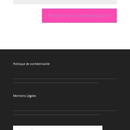
Politique de confidentialité
.......................................................................................................................
..................................................................................................
Mentions Légales
.......................................................................................................................
....................................................................................................