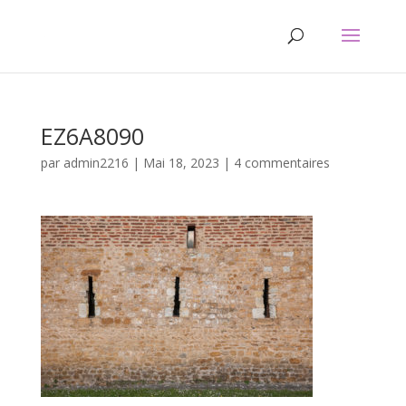
EZ6A8090
par
admin2216
|
Mai 18, 2023
|
4 commentaires