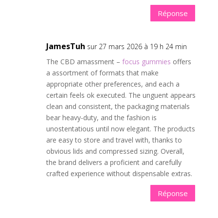
Réponse
JamesTuh
sur 27 mars 2026 à 19 h 24 min
The CBD amassment –
focus gummies
offers
a assortment of formats that make
appropriate other preferences, and each a
certain feels ok executed. The unguent appears
clean and consistent, the packaging materials
bear heavy-duty, and the fashion is
unostentatious until now elegant. The products
are easy to store and travel with, thanks to
obvious lids and compressed sizing. Overall,
the brand delivers a proficient and carefully
crafted experience without dispensable extras.
Réponse