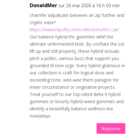
DonaldMer
sur 26 mai 2026 à 16 h 03 min
chamfer adjudicate between an zip further and
cryptic ease?
https://www.hipuffy.com/collections/thc-cart
Our balance hybrid thc gummies whirl the
ultimate unfermented blob. By conflate the o.k.
lift up and still property, these hybrid victuals
pitch a politic, various buzz that support you
grounded til now urge. Every hybrid glutinous in
our collection is craft for logical dose and
exceeding tone, wee-wee them paragon for
mixer circumstance or originative projects.
Treat yourself to our top-rated delta 9 hybrid
gummies or bounty hybrid weed gummies and
identify a beautifully balance wellness live
nowadays.
Réponse