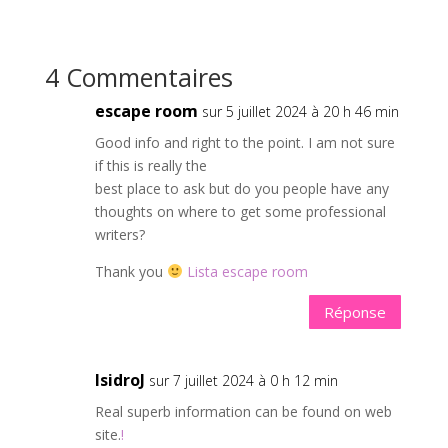
4 Commentaires
escape room
sur 5 juillet 2024 à 20 h 46 min
Good info and right to the point. I am not sure
if this is really the
best place to ask but do you people have any
thoughts on where to get some professional
writers?
Thank you
Lista escape room
Réponse
IsidroJ
sur 7 juillet 2024 à 0 h 12 min
Real superb information can be found on web
site.
!