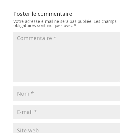
Poster le commentaire
Votre adresse e-mail ne sera pas publiée.
Les champs
obligatoires sont indiqués avec
*