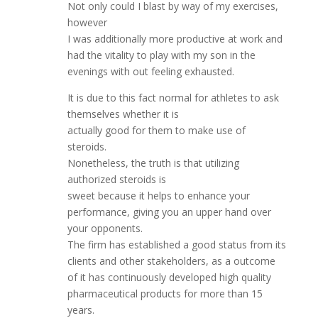
Not only could I blast by way of my exercises,
however
I was additionally more productive at work and
had the vitality to play with my son in the
evenings with out feeling exhausted.
It is due to this fact normal for athletes to ask
themselves whether it is
actually good for them to make use of
steroids.
Nonetheless, the truth is that utilizing
authorized steroids is
sweet because it helps to enhance your
performance, giving you an upper hand over
your opponents.
The firm has established a good status from its
clients and other stakeholders, as a outcome
of it has continuously developed high quality
pharmaceutical products for more than 15
years.