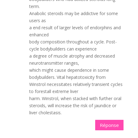
term.
Anabolic steroids may be addictive for some
users as
a end result of larger levels of endorphins and
enhanced
body composition throughout a cycle. Post-
cycle bodybuilders can experience
a degree of muscle atrophy and decreased
neurotransmitter ranges,
which might cause dependence in some
bodybuilders. Vital hepatotoxicity from
Winstrol necessitates relatively transient cycles
to forestall extreme liver
harm. Winstrol, when stacked with further oral
steroids, will increase the risk of jaundice or
liver cholestasis.
Réponse