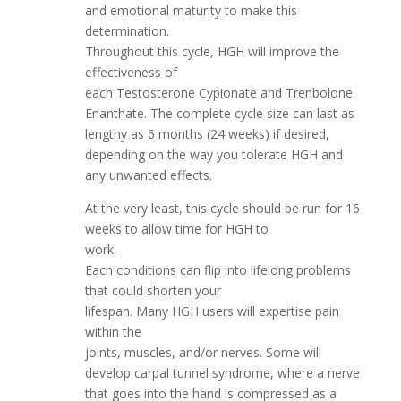
and emotional maturity to make this
determination.
Throughout this cycle, HGH will improve the
effectiveness of
each Testosterone Cypionate and Trenbolone
Enanthate. The complete cycle size can last as
lengthy as 6 months (24 weeks) if desired,
depending on the way you tolerate HGH and
any unwanted effects.
At the very least, this cycle should be run for 16
weeks to allow time for HGH to
work.
Each conditions can flip into lifelong problems
that could shorten your
lifespan. Many HGH users will expertise pain
within the
joints, muscles, and/or nerves. Some will
develop carpal tunnel syndrome, where a nerve
that goes into the hand is compressed as a