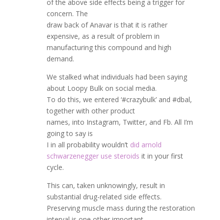
of the above side effects being a trigger for
concern. The
draw back of Anavar is that it is rather
expensive, as a result of problem in
manufacturing this compound and high
demand.
We stalked what individuals had been saying
about Loopy Bulk on social media.
To do this, we entered ‘#crazybulk’ and #dbal,
together with other product
names, into Instagram, Twitter, and Fb. All I’m
going to say is
I in all probability wouldn’t
did arnold
schwarzenegger use steroids
it in your first
cycle.
This can, taken unknowingly, result in
substantial drug-related side effects.
Preserving muscle mass during the restoration
interval is one other important