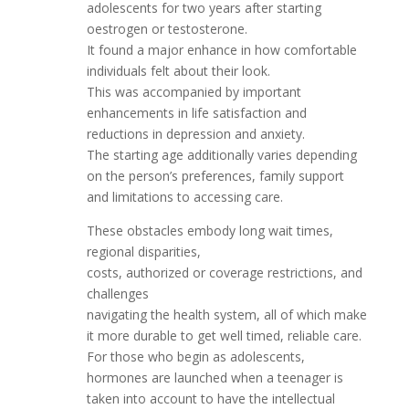
adolescents for two years after starting
oestrogen or testosterone.
It found a major enhance in how comfortable
individuals felt about their look.
This was accompanied by important
enhancements in life satisfaction and
reductions in depression and anxiety.
The starting age additionally varies depending
on the person’s preferences, family support
and limitations to accessing care.
These obstacles embody long wait times,
regional disparities,
costs, authorized or coverage restrictions, and
challenges
navigating the health system, all of which make
it more durable to get well timed, reliable care.
For those who begin as adolescents,
hormones are launched when a teenager is
taken into account to have the intellectual