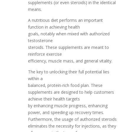
supplements (or even steroids) in the identical
means.
A nutritious diet performs an important
function in achieving health
goals, notably when mixed with authorized
testosterone
steroids. These supplements are meant to
reinforce exercise
efficiency, muscle mass, and general vitality.
The key to unlocking their full potential lies
within a
balanced, protein-rich food plan. These
supplements are designed to help customers
achieve their health targets
by enhancing muscle progress, enhancing
power, and speeding up recovery times.
Furthermore, the usage of authorized steroids
eliminates the necessity for injections, as they