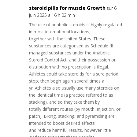
steroid pills for muscle Growth
sur 6
juin 2025 à 16 h 02 min
The use of anabolic steroids is highly regulated
in most international locations,
together with the United States. These
substances are categorised as Schedule III
managed substances under the Anabolic
Steroid Control Act, and their possession or
distribution with no prescription is illegal.
Athletes could take steroids for a sure period,
stop, then begin again several times a
yr. Athletes also usually use many steroids on
the identical time (a practice referred to as
stacking), and so they take them by
totally different routes (by mouth, injection, or
patch). Biking, stacking, and pyramiding are
intended to boost desired effects
and reduce harmful results, however little