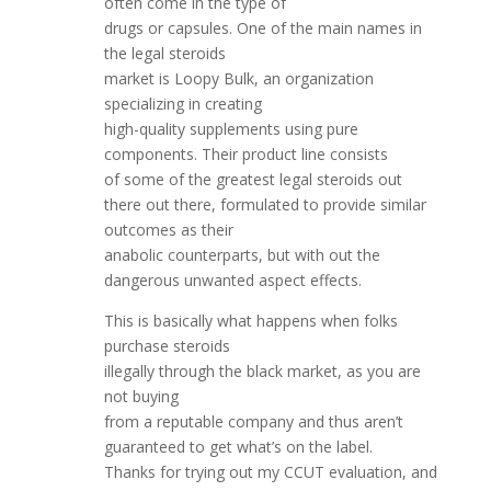
often come in the type of
drugs or capsules. One of the main names in
the legal steroids
market is Loopy Bulk, an organization
specializing in creating
high-quality supplements using pure
components. Their product line consists
of some of the greatest legal steroids out
there out there, formulated to provide similar
outcomes as their
anabolic counterparts, but with out the
dangerous unwanted aspect effects.
This is basically what happens when folks
purchase steroids
illegally through the black market, as you are
not buying
from a reputable company and thus aren’t
guaranteed to get what’s on the label.
Thanks for trying out my CCUT evaluation, and