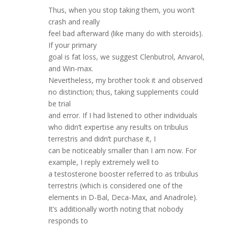
Thus, when you stop taking them, you won’t
crash and really
feel bad afterward (like many do with steroids).
If your primary
goal is fat loss, we suggest Clenbutrol, Anvarol,
and Win-max.
Nevertheless, my brother took it and observed
no distinction; thus, taking supplements could
be trial
and error. If I had listened to other individuals
who didn’t expertise any results on tribulus
terrestris and didn’t purchase it, I
can be noticeably smaller than I am now. For
example, I reply extremely well to
a testosterone booster referred to as tribulus
terrestris (which is considered one of the
elements in D-Bal, Deca-Max, and Anadrole).
It’s additionally worth noting that nobody
responds to