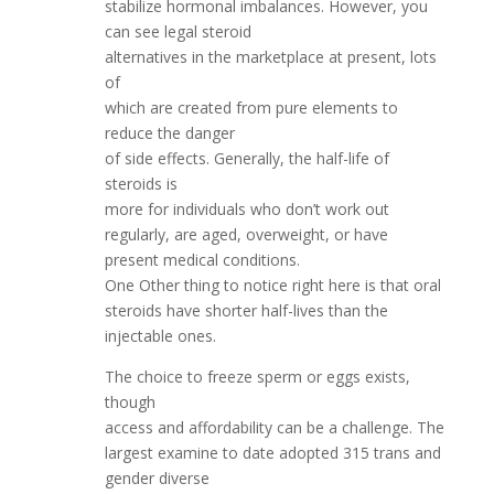
stabilize hormonal imbalances. However, you
can see legal steroid
alternatives in the marketplace at present, lots
of
which are created from pure elements to
reduce the danger
of side effects. Generally, the half-life of
steroids is
more for individuals who don’t work out
regularly, are aged, overweight, or have
present medical conditions.
One Other thing to notice right here is that oral
steroids have shorter half-lives than the
injectable ones.
The choice to freeze sperm or eggs exists,
though
access and affordability can be a challenge. The
largest examine to date adopted 315 trans and
gender diverse