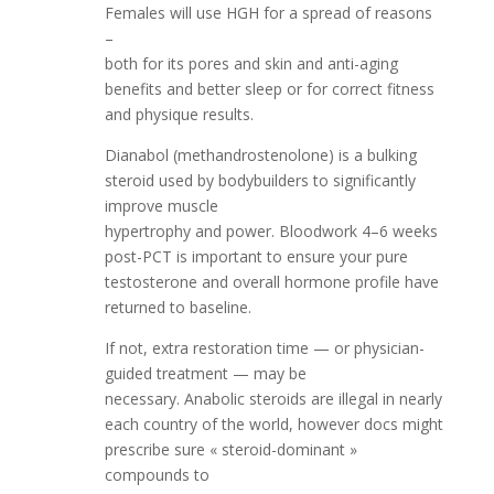
Females will use HGH for a spread of reasons
–
both for its pores and skin and anti-aging
benefits and better sleep or for correct fitness
and physique results.
Dianabol (methandrostenolone) is a bulking
steroid used by bodybuilders to significantly
improve muscle
hypertrophy and power. Bloodwork 4–6 weeks
post-PCT is important to ensure your pure
testosterone and overall hormone profile have
returned to baseline.
If not, extra restoration time — or physician-
guided treatment — may be
necessary. Anabolic steroids are illegal in nearly
each country of the world, however docs might
prescribe sure « steroid-dominant »
compounds to