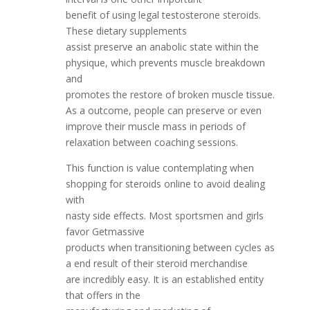
benefit of using legal testosterone steroids.
These dietary supplements
assist preserve an anabolic state within the
physique, which prevents muscle breakdown
and
promotes the restore of broken muscle tissue.
As a outcome, people can preserve or even
improve their muscle mass in periods of
relaxation between coaching sessions.
This function is value contemplating when
shopping for steroids online to avoid dealing
with
nasty side effects. Most sportsmen and girls
favor Getmassive
products when transitioning between cycles as
a end result of their steroid merchandise
are incredibly easy. It is an established entity
that offers in the