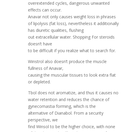
overextended cycles, dangerous unwanted
effects can occur.
Anavar not only causes weight loss in phrases
of lipolysis (fat loss), nevertheless it additionally
has diuretic qualities, flushing
out extracellular water. Shopping For steroids
doesn’t have
to be difficult if you realize what to search for.
Winstrol also doesn’t produce the muscle
fullness of Anavar,
causing the muscular tissues to look extra flat
or depleted.
Tbol does not aromatize, and thus it causes no
water retention and reduces the chance of
gynecomastia forming, which is the
alternative of Dianabol. From a security
perspective, we
find Winsol to be the higher choice, with none