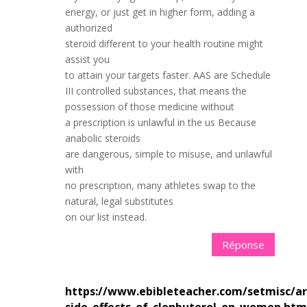
energy, or just get in higher form, adding a
authorized
steroid different to your health routine might
assist you
to attain your targets faster. AAS are Schedule
III controlled substances, that means the
possession of those medicine without
a prescription is unlawful in the us Because
anabolic steroids
are dangerous, simple to misuse, and unlawful
with
no prescription, many athletes swap to the
natural, legal substitutes
on our list instead.
Réponse
https://www.ebibleteacher.com/setmisc/art