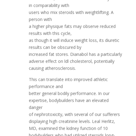
in comparability with
users who mix steroids with weightlifting. A
person with
a higher physique fats may observe reduced
results with this cycle,
as though it will induce weight loss, its diuretic
results can be obscured by
increased fat stores. Dianabol has a particularly
adverse effect on ldl cholesterol, potentially
causing atherosclerosis.
This can translate into improved athletic
performance and
better general bodily performance. In our
expertise, bodybuilders have an elevated
danger
of nephrotoxicity, with several of our sufferers
displaying high creatinine levels. Leal Herlitz,
MD, examined the kidney function of 10
bodybuilders who had utilized steroids long-