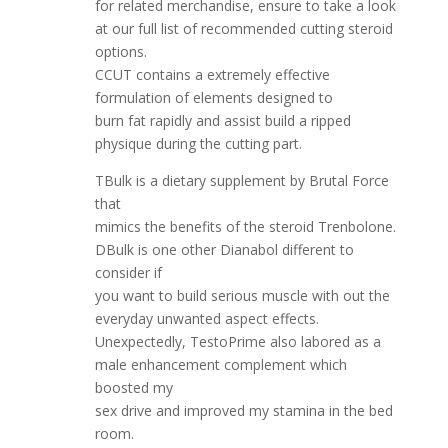
for related merchandise, ensure to take a look
at our full list of recommended cutting steroid
options.
CCUT contains a extremely effective
formulation of elements designed to
burn fat rapidly and assist build a ripped
physique during the cutting part.
TBulk is a dietary supplement by Brutal Force
that
mimics the benefits of the steroid Trenbolone.
DBulk is one other Dianabol different to
consider if
you want to build serious muscle with out the
everyday unwanted aspect effects.
Unexpectedly, TestoPrime also labored as a
male enhancement complement which
boosted my
sex drive and improved my stamina in the bed
room.