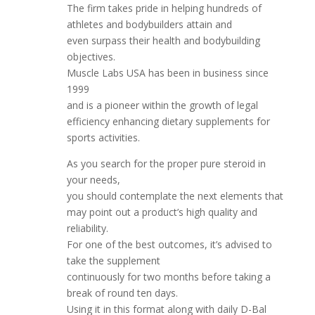
The firm takes pride in helping hundreds of
athletes and bodybuilders attain and
even surpass their health and bodybuilding
objectives.
Muscle Labs USA has been in business since
1999
and is a pioneer within the growth of legal
efficiency enhancing dietary supplements for
sports activities.
As you search for the proper pure steroid in
your needs,
you should contemplate the next elements that
may point out a product’s high quality and
reliability.
For one of the best outcomes, it’s advised to
take the supplement
continuously for two months before taking a
break of round ten days.
Using it in this format along with daily D-Bal