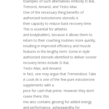
Examples of such alternatives embody D-Bal,
Trenorol, Anvarol, and Testo-Max.
One of the necessary thing benefits of
authorized testosterone steroids is
their capacity to reduce back recovery time.
This is essential for athletes
and bodybuilders, because it allows them to
return to their coaching routines more quickly,
resulting in improved efficiency and muscle
features in the lengthy term. Some in style
authorized steroids identified to deliver sooner
recovery times include D-Bal,
Testo-Max, and Anvarol.
In fact, one may argue that Tremendous Take
A Look At is one of the few pure estosterone
supplements with a
price for cash that prime. However they don’t
cease there; this
mix also contains ginseng for added energy
and performance, ashwagandha for