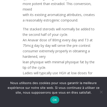
more potent than estradiol. This conversion,
mixed
with its existing aromatizing attributes, creates
a reasonably estrogenic compound.
The stacked steroids will normally be added to
the second half of your cycle.
An Anavar dose of 80mg every day and T3 at
75mcg day by day will serve the pre-contest
consumer extremely properly in obtaining a
hardened, very
lean physique with minimal physique fat by the
tip of the cycle.
Ladies will typically use HGH at low doses for
many years to burn fats, preserve a
Nous utilisons des cookies pour vous garantir la meilleure
super weight, enhance muscle tone, and the
expérience sur notre site web. Si vous continuez à utiliser ce
above-mentioned anti-aging effects.
site, nous supposerons que vous en êtes satisfait.
Ladies should be cautious in phrases of
OK
avoiding larger doses, especially when planning