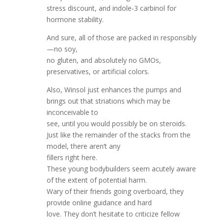
stress discount, and indole-3 carbinol for
hormone stability.
And sure, all of those are packed in responsibly
—no soy,
no gluten, and absolutely no GMOs,
preservatives, or artificial colors.
Also, Winsol just enhances the pumps and
brings out that striations which may be
inconceivable to
see, until you would possibly be on steroids.
Just like the remainder of the stacks from the
model, there aren’t any
fillers right here.
These young bodybuilders seem acutely aware
of the extent of potential harm.
Wary of their friends going overboard, they
provide online guidance and hard
love. They don’t hesitate to criticize fellow