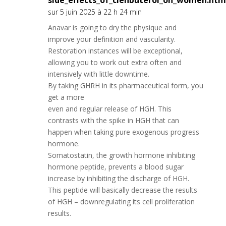
side_effects_of_clenbuterol_on_women.htm
sur 5 juin 2025 à 22 h 24 min
Anavar is going to dry the physique and
improve your definition and vascularity.
Restoration instances will be exceptional,
allowing you to work out extra often and
intensively with little downtime.
By taking GHRH in its pharmaceutical form, you
get a more
even and regular release of HGH. This
contrasts with the spike in HGH that can
happen when taking pure exogenous progress
hormone.
Somatostatin, the growth hormone inhibiting
hormone peptide, prevents a blood sugar
increase by inhibiting the discharge of HGH.
This peptide will basically decrease the results
of HGH – downregulating its cell proliferation
results.