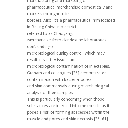
manufacturing and marketing of
pharmaceutical merchandise domestically and
markets throughout its
borders. Also, it’s a pharmaceutical firm located
in Beijing China in a district
referred to as Chaoyang.
Merchandise from clandestine laboratories
don’t undergo
microbiological quality control, which may
result in sterility issues and
microbiological contamination of injectables.
Graham and colleagues [36] demonstrated
contamination with bacterial pores
and skin commensals during microbiological
analysis of their samples.
This is particularly concerning when those
substances are injected into the muscle as it
poses a risk of forming abscesses within the
muscle and pores and skin necrosis [36, 61].