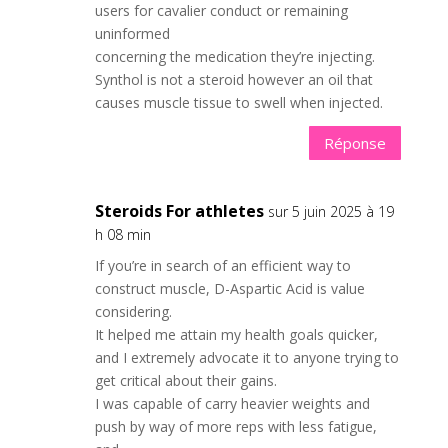
users for cavalier conduct or remaining
uninformed
concerning the medication they’re injecting.
Synthol is not a steroid however an oil that
causes muscle tissue to swell when injected.
Réponse
Steroids For athletes
sur 5 juin 2025 à 19
h 08 min
If you’re in search of an efficient way to
construct muscle, D-Aspartic Acid is value
considering.
It helped me attain my health goals quicker,
and I extremely advocate it to anyone trying to
get critical about their gains.
I was capable of carry heavier weights and
push by way of more reps with less fatigue,