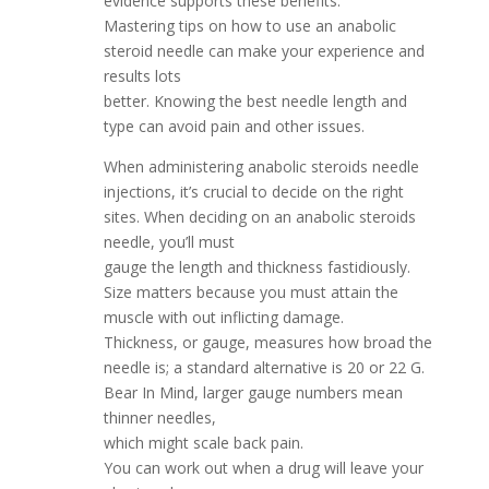
evidence supports these benefits.
Mastering tips on how to use an anabolic
steroid needle can make your experience and
results lots
better. Knowing the best needle length and
type can avoid pain and other issues.
When administering anabolic steroids needle
injections, it’s crucial to decide on the right
sites. When deciding on an anabolic steroids
needle, you’ll must
gauge the length and thickness fastidiously.
Size matters because you must attain the
muscle with out inflicting damage.
Thickness, or gauge, measures how broad the
needle is; a standard alternative is 20 or 22 G.
Bear In Mind, larger gauge numbers mean
thinner needles,
which might scale back pain.
You can work out when a drug will leave your