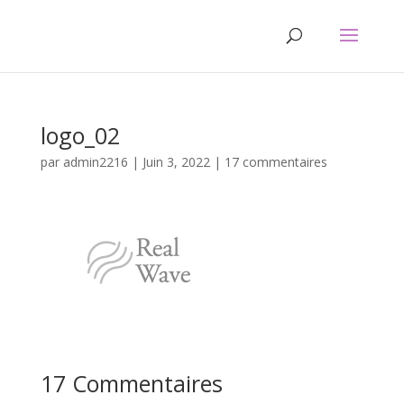
logo_02
par
admin2216
|
Juin 3, 2022
|
17 commentaires
17 Commentaires