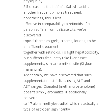
physique by
5.5 occasions the half-life. Salicylic acid is
another frequent pimples treatment;
nonetheless, this is less
effective in comparability to retinoids. If a
person suffers from delicate zits, we’ve
discovered
topical therapies (gels, creams, lotions) to be
an efficient treatment,
together with retinoids. To fight hepatotoxicity,
our sufferers frequently take liver assist
supplements, similar to milk thistle (Silybum
marianum).
Anecdotally, we have discovered that such
supplementation stabilizes rising ALT and
AST ranges. Dianabol (methandrostenolone)
doesn’t simply aromatize; it additionally
converts
to 17 alpha-methylestradiol, which is actually a
type of estrogen significantly