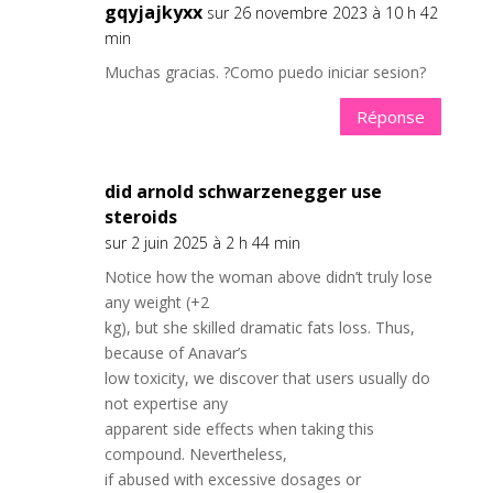
gqyjajkyxx
sur 26 novembre 2023 à 10 h 42
min
Muchas gracias. ?Como puedo iniciar sesion?
Réponse
did arnold schwarzenegger use
steroids
sur 2 juin 2025 à 2 h 44 min
Notice how the woman above didn’t truly lose
any weight (+2
kg), but she skilled dramatic fats loss. Thus,
because of Anavar’s
low toxicity, we discover that users usually do
not expertise any
apparent side effects when taking this
compound. Nevertheless,
if abused with excessive dosages or