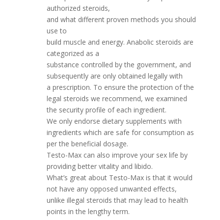
authorized steroids,
and what different proven methods you should
use to
build muscle and energy. Anabolic steroids are
categorized as a
substance controlled by the government, and
subsequently are only obtained legally with
a prescription. To ensure the protection of the
legal steroids we recommend, we examined
the security profile of each ingredient.
We only endorse dietary supplements with
ingredients which are safe for consumption as
per the beneficial dosage.
Testo-Max can also improve your sex life by
providing better vitality and libido.
What’s great about Testo-Max is that it would
not have any opposed unwanted effects,
unlike illegal steroids that may lead to health
points in the lengthy term.