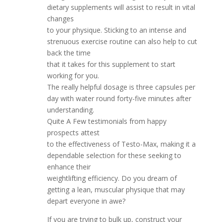
dietary supplements will assist to result in vital
changes
to your physique. Sticking to an intense and
strenuous exercise routine can also help to cut
back the time
that it takes for this supplement to start
working for you.
The really helpful dosage is three capsules per
day with water round forty-five minutes after
understanding.
Quite A Few testimonials from happy
prospects attest
to the effectiveness of Testo-Max, making it a
dependable selection for these seeking to
enhance their
weightlifting efficiency. Do you dream of
getting a lean, muscular physique that may
depart everyone in awe?
If you are trying to bulk up, construct your