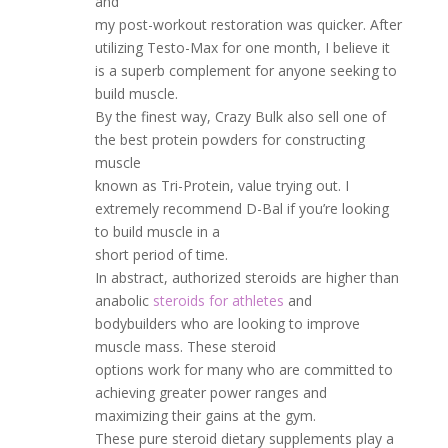
and
my post-workout restoration was quicker. After
utilizing Testo-Max for one month, I believe it
is a superb complement for anyone seeking to
build muscle.
By the finest way, Crazy Bulk also sell one of
the best protein powders for constructing
muscle
known as Tri-Protein, value trying out. I
extremely recommend D-Bal if you’re looking
to build muscle in a
short period of time.
In abstract, authorized steroids are higher than
anabolic
steroids for athletes
and
bodybuilders who are looking to improve
muscle mass. These steroid
options work for many who are committed to
achieving greater power ranges and
maximizing their gains at the gym.
These pure steroid dietary supplements play a