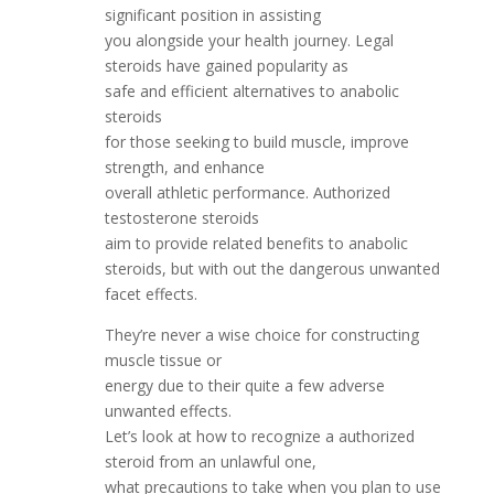
significant position in assisting
you alongside your health journey. Legal
steroids have gained popularity as
safe and efficient alternatives to anabolic
steroids
for those seeking to build muscle, improve
strength, and enhance
overall athletic performance. Authorized
testosterone steroids
aim to provide related benefits to anabolic
steroids, but with out the dangerous unwanted
facet effects.
They’re never a wise choice for constructing
muscle tissue or
energy due to their quite a few adverse
unwanted effects.
Let’s look at how to recognize a authorized
steroid from an unlawful one,
what precautions to take when you plan to use