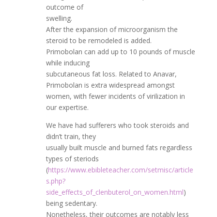
outcome of
swelling.
After the expansion of microorganism the
steroid to be remodeled is added.
Primobolan can add up to 10 pounds of muscle
while inducing
subcutaneous fat loss. Related to Anavar,
Primobolan is extra widespread amongst
women, with fewer incidents of virilization in
our expertise.
We have had sufferers who took steroids and
didn’t train, they
usually built muscle and burned fats regardless
types of steriods
(
https://www.ebibleteacher.com/setmisc/article
s.php?
side_effects_of_clenbuterol_on_women.html
)
being sedentary.
Nonetheless, their outcomes are notably less