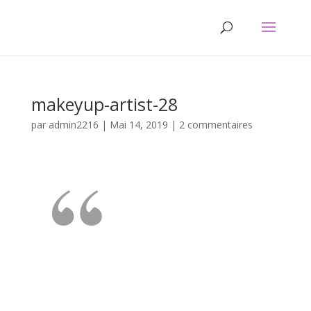
makeyup-artist-28
par
admin2216
|
Mai 14, 2019
|
2 commentaires