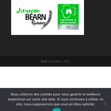
@agence et-cetera - 2023
Nous utilisons des cookies pour vous garantir la meilleure
expérience sur notre site web. Si vous continuez à utiliser ce
site, nous supposerons que vous en êtes satisfait.