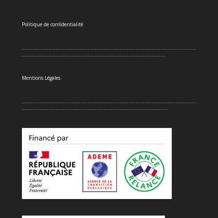
Politique de confidentialité
.......................................................................................................................
..................................................................................................
Mentions Légales
.......................................................................................................................
....................................................................................................