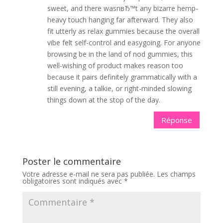
sweet, and there wasnвЂ™t any bizarre hemp-
heavy touch hanging far afterward. They also
fit utterly as relax gummies because the overall
vibe felt self-control and easygoing. For anyone
browsing be in the land of nod gummies, this
well-wishing of product makes reason too
because it pairs definitely grammatically with a
still evening, a talkie, or right-minded slowing
things down at the stop of the day.
Réponse
Poster le commentaire
Votre adresse e-mail ne sera pas publiée.
Les champs
obligatoires sont indiqués avec
*