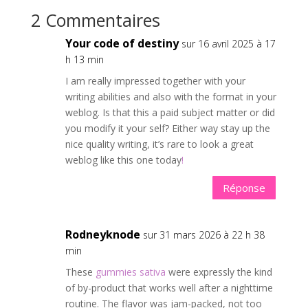
2 Commentaires
Your code of destiny
sur 16 avril 2025 à 17
h 13 min
I am really impressed together with your
writing abilities and also with the format in your
weblog. Is that this a paid subject matter or did
you modify it your self? Either way stay up the
nice quality writing, it’s rare to look a great
weblog like this one today
!
Réponse
Rodneyknode
sur 31 mars 2026 à 22 h 38
min
These
gummies sativa
were expressly the kind
of by-product that works well after a nighttime
routine. The flavor was jam-packed, not too