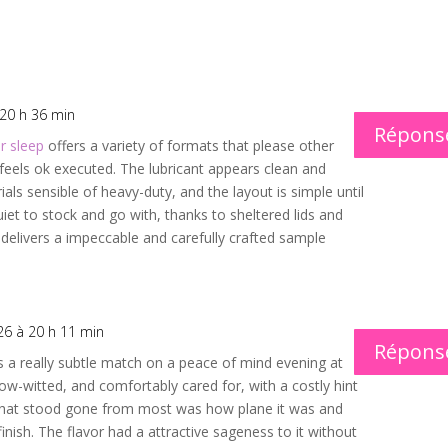
 20 h 36 min
Répons
r sleep
offers a variety of formats that please other
feels ok executed. The lubricant appears clean and
ls sensible of heavy-duty, and the layout is simple until
iet to stock and go with, thanks to sheltered lids and
 delivers a impeccable and carefully crafted sample
26 à 20 h 11 min
Répons
 a really subtle match on a peace of mind evening at
ow-witted, and comfortably cared for, with a costly hint
hat stood gone from most was how plane it was and
inish. The flavor had a attractive sageness to it without