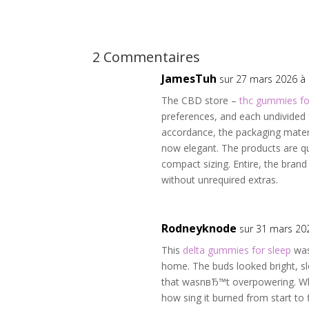
2 Commentaires
JamesTuh
sur 27 mars 2026 à
The CBD store –
thc gummies fo
preferences, and each undivided 
accordance, the packaging materia
now elegant. The products are qu
compact sizing. Entire, the brand
without unrequired extras.
Rodneyknode
sur 31 mars 20
This
delta gummies for sleep
was
home. The buds looked bright, sl
that wasnвЂ™t overpowering. W
how sing it burned from start to f