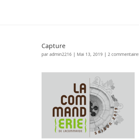
Capture
par
admin2216
|
Mai 13, 2019
|
2 commentaire