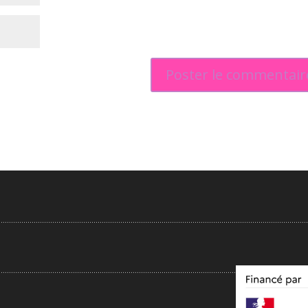
.....................................................................................................................................................
...................................................................................................................