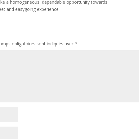
elt like a homogeneous, dependable opportunity towards
eet and easygoing experience.
amps obligatoires sont indiqués avec
*