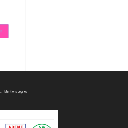
......
Mentions Légales