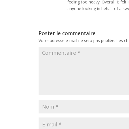
feeling too heavy. Overall, it f
anyone looking in behalf of a sw
Poster le commentaire
Votre adresse e-mail ne sera pas publiée.
Les ch