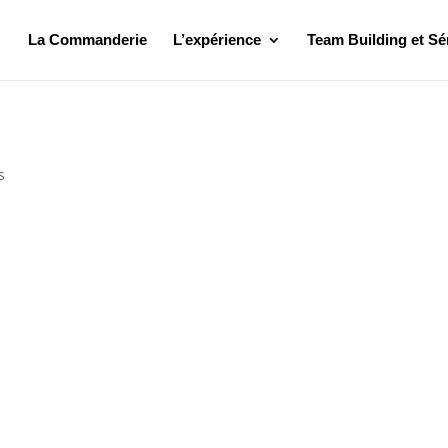
La Commanderie
L’expérience
Team Building et Sé
s