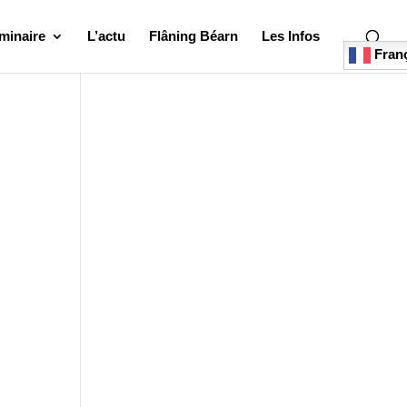
minaire
L’actu
Flâning Béarn
Les Infos
Franç