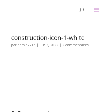
construction-icon-1-white
par
admin2216
|
Juin 3, 2022
|
2 commentaires