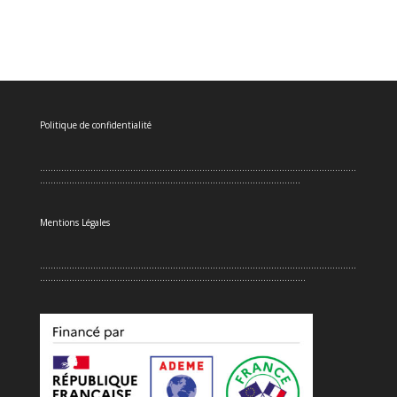
Politique de confidentialité
.......................................................................................................................
..................................................................................................
Mentions Légales
.......................................................................................................................
....................................................................................................