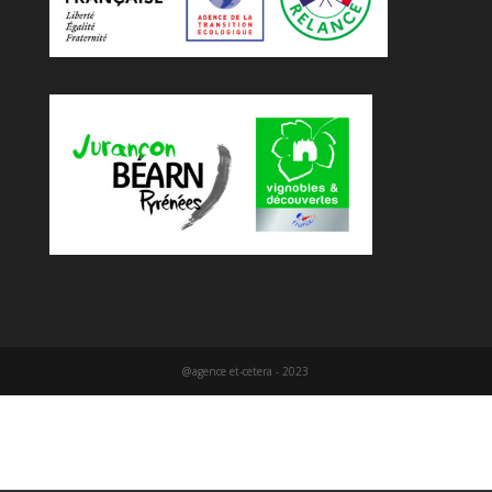
@agence et-cetera - 2023