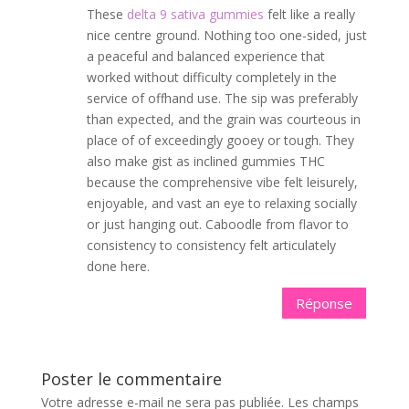
These
delta 9 sativa gummies
felt like a really
nice centre ground. Nothing too one-sided, just
a peaceful and balanced experience that
worked without difficulty completely in the
service of offhand use. The sip was preferably
than expected, and the grain was courteous in
place of of exceedingly gooey or tough. They
also make gist as inclined gummies THC
because the comprehensive vibe felt leisurely,
enjoyable, and vast an eye to relaxing socially
or just hanging out. Caboodle from flavor to
consistency to consistency felt articulately
done here.
Réponse
Poster le commentaire
Votre adresse e-mail ne sera pas publiée.
Les champs