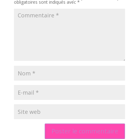
obligatoires sont indiqués avec
*