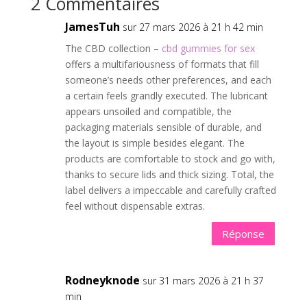
2 Commentaires
JamesTuh
sur 27 mars 2026 à 21 h 42 min
The CBD collection –
cbd gummies for sex
offers a multifariousness of formats that fill
someone’s needs other preferences, and each
a certain feels grandly executed. The lubricant
appears unsoiled and compatible, the
packaging materials sensible of durable, and
the layout is simple besides elegant. The
products are comfortable to stock and go with,
thanks to secure lids and thick sizing. Total, the
label delivers a impeccable and carefully crafted
feel without dispensable extras.
Réponse
Rodneyknode
sur 31 mars 2026 à 21 h 37
min