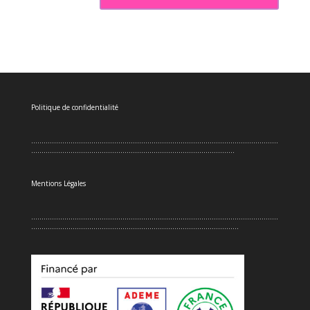
Politique de confidentialité
.......................................................................................................................
..................................................................................................
Mentions Légales
.......................................................................................................................
....................................................................................................