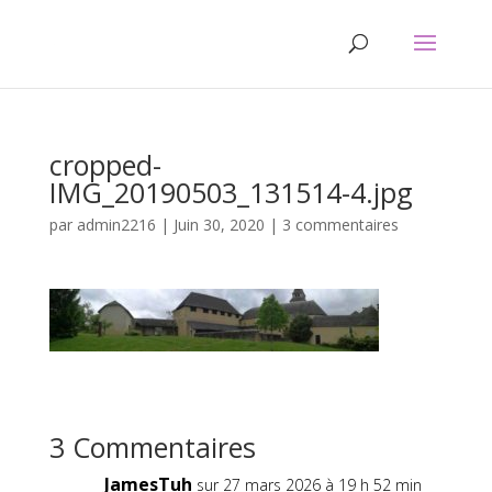
cropped-
IMG_20190503_131514-4.jpg
par
admin2216
|
Juin 30, 2020
|
3 commentaires
3 Commentaires
JamesTuh
sur 27 mars 2026 à 19 h 52 min