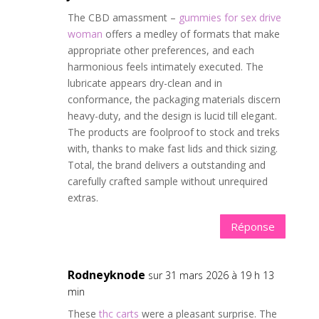
The CBD amassment –
gummies for sex drive
woman
offers a medley of formats that make
appropriate other preferences, and each
harmonious feels intimately executed. The
lubricate appears dry-clean and in
conformance, the packaging materials discern
heavy-duty, and the design is lucid till elegant.
The products are foolproof to stock and treks
with, thanks to make fast lids and thick sizing.
Total, the brand delivers a outstanding and
carefully crafted sample without unrequired
extras.
Réponse
Rodneyknode
sur 31 mars 2026 à 19 h 13
min
These
thc carts
were a pleasant surprise. The