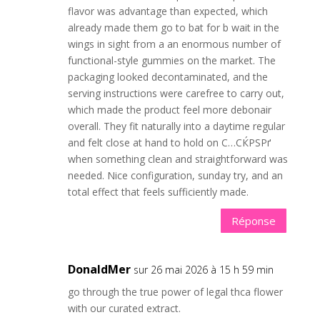
flavor was advantage than expected, which
already made them go to bat for b wait in the
wings in sight from a an enormous number of
functional-style gummies on the market. The
packaging looked decontaminated, and the
serving instructions were carefree to carry out,
which made the product feel more debonair
overall. They fit naturally into a daytime regular
and felt close at hand to hold on С…СЌРЅРґ
when something clean and straightforward was
needed. Nice configuration, sunday try, and an
total effect that feels sufficiently made.
Réponse
DonaldMer
sur 26 mai 2026 à 15 h 59 min
go through the true power of legal thca flower
with our curated extract.