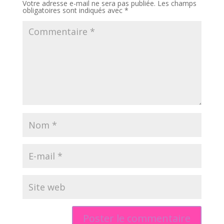
Votre adresse e-mail ne sera pas publiée.
Les champs
obligatoires sont indiqués avec
*