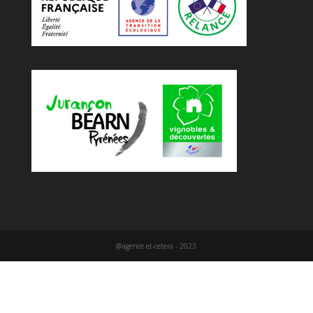
@agence et-cetera - 2023