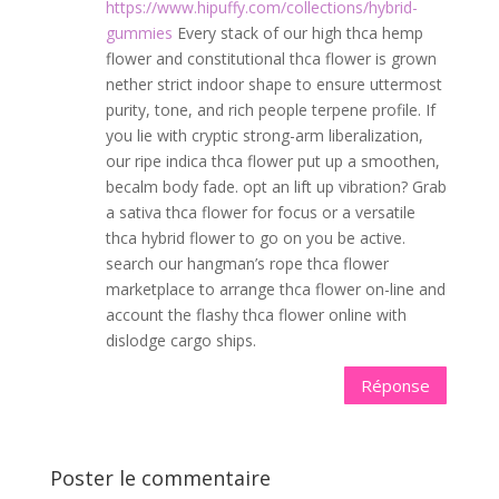
https://www.hipuffy.com/collections/hybrid-
gummies
Every stack of our high thca hemp
flower and constitutional thca flower is grown
nether strict indoor shape to ensure uttermost
purity, tone, and rich people terpene profile. If
you lie with cryptic strong-arm liberalization,
our ripe indica thca flower put up a smoothen,
becalm body fade. opt an lift up vibration? Grab
a sativa thca flower for focus or a versatile
thca hybrid flower to go on you be active.
search our hangman’s rope thca flower
marketplace to arrange thca flower on-line and
account the flashy thca flower online with
dislodge cargo ships.
Réponse
Poster le commentaire